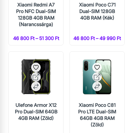
Xiaomi Redmi A7
Xiaomi Poco C71
Pro NFC Dual-SIM
Dual-SIM 128GB
128GB 4GB RAM
4GB RAM (Kék)
(Narancssárga)
46 800 Ft – 51 300 Ft
46 800 Ft – 49 990 Ft
Ulefone Armor X12
Xiaomi Poco C81
Pro Dual-SIM 64GB
Pro LTE Dual-SIM
4GB RAM (Zöld)
64GB 4GB RAM
(Zöld)