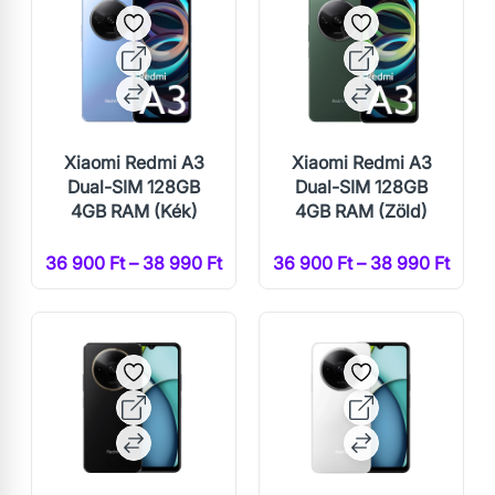
Xiaomi Redmi A3
Xiaomi Redmi A3
Dual-SIM 128GB
Dual-SIM 128GB
4GB RAM (Kék)
4GB RAM (Zöld)
36 900 Ft – 38 990 Ft
36 900 Ft – 38 990 Ft