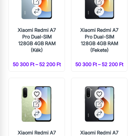
Xiaomi Redmi A7
Xiaomi Redmi A7
Pro Dual-SIM
Pro Dual-SIM
128GB 4GB RAM
128GB 4GB RAM
(Kék)
(Fekete)
50 300 Ft – 52 200 Ft
50 300 Ft – 52 200 Ft
Xiaomi Redmi A7
Xiaomi Redmi A7