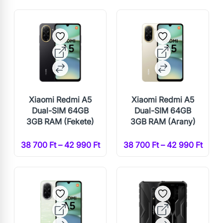
Xiaomi Redmi A5
Xiaomi Redmi A5
Dual-SIM 64GB
Dual-SIM 64GB
3GB RAM (Fekete)
3GB RAM (Arany)
38 700 Ft – 42 990 Ft
38 700 Ft – 42 990 Ft