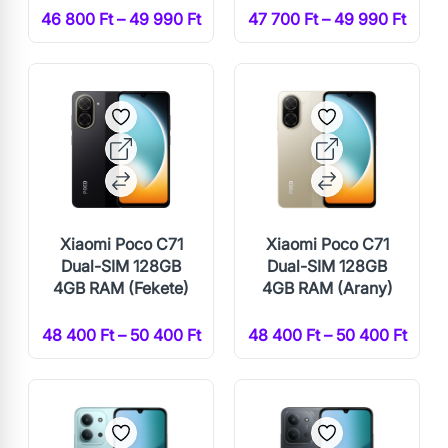
46 800 Ft – 49 990 Ft
47 700 Ft – 49 990 Ft
Xiaomi Poco C71
Xiaomi Poco C71
Dual-SIM 128GB
Dual-SIM 128GB
4GB RAM (Fekete)
4GB RAM (Arany)
48 400 Ft – 50 400 Ft
48 400 Ft – 50 400 Ft