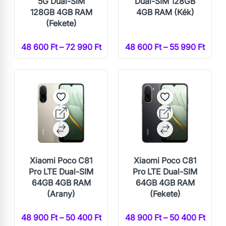
5G Dual-SIM
Dual-SIM 128GB
128GB 4GB RAM
4GB RAM (Kék)
(Fekete)
48 600 Ft – 72 990 Ft
48 600 Ft – 55 990 Ft
Xiaomi Poco C81
Xiaomi Poco C81
Pro LTE Dual-SIM
Pro LTE Dual-SIM
64GB 4GB RAM
64GB 4GB RAM
(Arany)
(Fekete)
48 900 Ft – 50 400 Ft
48 900 Ft – 50 400 Ft