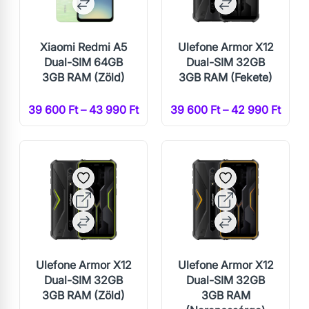
Xiaomi Redmi A5
Ulefone Armor X12
Dual-SIM 64GB
Dual-SIM 32GB
3GB RAM (Zöld)
3GB RAM (Fekete)
39 600 Ft – 43 990 Ft
39 600 Ft – 42 990 Ft
Ulefone Armor X12
Ulefone Armor X12
Dual-SIM 32GB
Dual-SIM 32GB
3GB RAM (Zöld)
3GB RAM