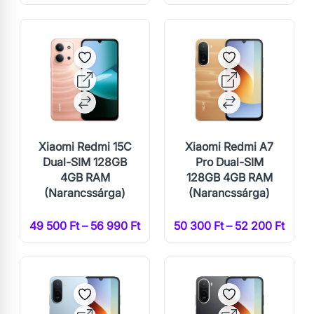
Xiaomi Redmi 15C
Xiaomi Redmi A7
Dual-SIM 128GB
Pro Dual-SIM
4GB RAM
128GB 4GB RAM
(Narancssárga)
(Narancssárga)
49 500 Ft – 56 990 Ft
50 300 Ft – 52 200 Ft