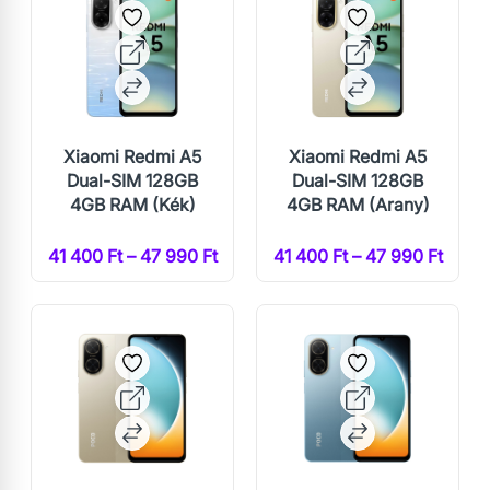
Xiaomi Redmi A5
Xiaomi Redmi A5
Dual-SIM 128GB
Dual-SIM 128GB
4GB RAM (Kék)
4GB RAM (Arany)
41 400 Ft – 47 990 Ft
41 400 Ft – 47 990 Ft