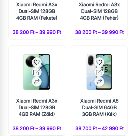
Xiaomi Redmi A3x
Xiaomi Redmi A3x
Dual-SIM 128GB
Dual-SIM 128GB
4GB RAM (Fekete)
4GB RAM (Fehér)
38 200 Ft – 39 990 Ft
38 200 Ft – 39 990 Ft
Xiaomi Redmi A3x
Xiaomi Redmi A5
Dual-SIM 128GB
Dual-SIM 64GB
4GB RAM (Zöld)
3GB RAM (Kék)
38 200 Ft – 39 990 Ft
38 700 Ft – 42 990 Ft