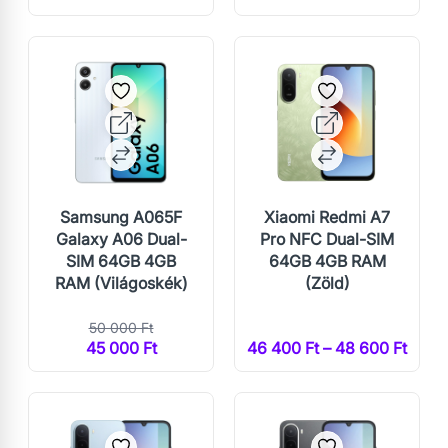
Samsung A065F
Xiaomi Redmi A7
Galaxy A06 Dual-
Pro NFC Dual-SIM
SIM 64GB 4GB
64GB 4GB RAM
RAM (Világoskék)
(Zöld)
50 000 Ft
45 000 Ft
46 400 Ft – 48 600 Ft