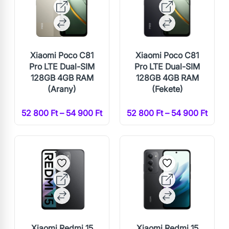
Xiaomi Poco C81
Xiaomi Poco C81
Pro LTE Dual-SIM
Pro LTE Dual-SIM
128GB 4GB RAM
128GB 4GB RAM
(Arany)
(Fekete)
52 800 Ft – 54 900 Ft
52 800 Ft – 54 900 Ft
Xiaomi Redmi 15
Xiaomi Redmi 15