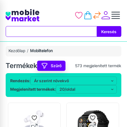
Keresés
Keresés
Kezdőlap
Mobiltelefon
Termékek
Szűrő
573
megjelenített termék
Rendezés:
Megjelenített termékek: