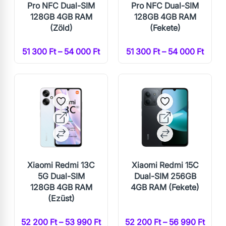
Pro NFC Dual-SIM
Pro NFC Dual-SIM
128GB 4GB RAM
128GB 4GB RAM
(Zöld)
(Fekete)
51 300 Ft – 54 000 Ft
51 300 Ft – 54 000 Ft
Xiaomi Redmi 13C
Xiaomi Redmi 15C
5G Dual-SIM
Dual-SIM 256GB
128GB 4GB RAM
4GB RAM (Fekete)
(Ezüst)
52 200 Ft – 53 990 Ft
52 200 Ft – 56 990 Ft