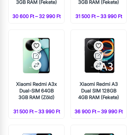
3GB RAM (Fekete)
3GB RAM (Fekete)
30 600 Ft – 32 990 Ft
31 500 Ft – 33 990 Ft
Xiaomi Redmi A3x
Xiaomi Redmi A3
Dual-SIM 64GB
Dual SIM 128GB
3GB RAM (Zöld)
4GB RAM (Fekete)
31 500 Ft – 33 990 Ft
36 900 Ft – 39 990 Ft