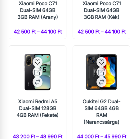
Xiaomi Poco C71
Xiaomi Poco C71
Dual-SIM 64GB
Dual-SIM 64GB
3GB RAM (Arany)
3GB RAM (Kék)
42 500 Ft – 44 100 Ft
42 500 Ft – 44 100 Ft
Xiaomi Redmi A5
Oukitel G2 Dual-
Dual-SIM 128GB
SIM 64GB 4GB
4GB RAM (Fekete)
RAM
(Narancssárga)
43 200 Ft – 48 990 Ft
44 000 Ft – 45 990 Ft