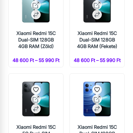
Xiaomi Redmi 15C
Xiaomi Redmi 15C
Dual-SIM 128GB
Dual-SIM 128GB
4GB RAM (Zöld)
4GB RAM (Fekete)
48 600 Ft – 55 990 Ft
48 600 Ft – 55 990 Ft
Xiaomi Redmi 15C
Xiaomi Redmi 15C