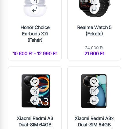
Honor Choice
Realme Watch 5
Earbuds X7i
(Fekete)
(Fehér)
24 000 Ft
10 600 Ft – 12 990 Ft
21 600 Ft
Xiaomi Redmi A3
Xiaomi Redmi A3x
Dual-SIM 64GB
Dual-SIM 64GB