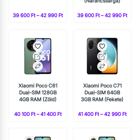
(Narancssárga)
39 600 Ft – 42 990 Ft
39 600 Ft – 42 990 Ft
Xiaomi Poco C61
Xiaomi Poco C71
Dual-SIM 128GB
Dual-SIM 64GB
4GB RAM (Zöld)
3GB RAM (Fekete)
40 100 Ft – 41 400 Ft
41 400 Ft – 42 990 Ft