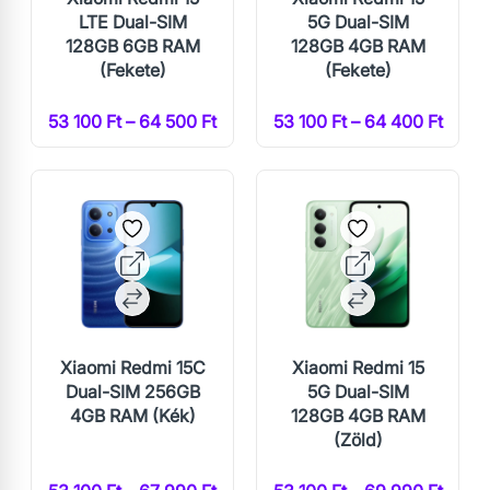
LTE Dual-SIM
5G Dual-SIM
128GB 6GB RAM
128GB 4GB RAM
(Fekete)
(Fekete)
53 100 Ft – 64 500 Ft
53 100 Ft – 64 400 Ft
Xiaomi Redmi 15C
Xiaomi Redmi 15
Dual-SIM 256GB
5G Dual-SIM
4GB RAM (Kék)
128GB 4GB RAM
(Zöld)