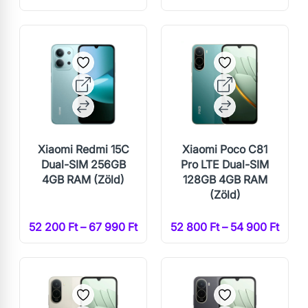
Xiaomi Redmi 15C
Xiaomi Poco C81
Dual-SIM 256GB
Pro LTE Dual-SIM
4GB RAM (Zöld)
128GB 4GB RAM
(Zöld)
52 200 Ft – 67 990 Ft
52 800 Ft – 54 900 Ft