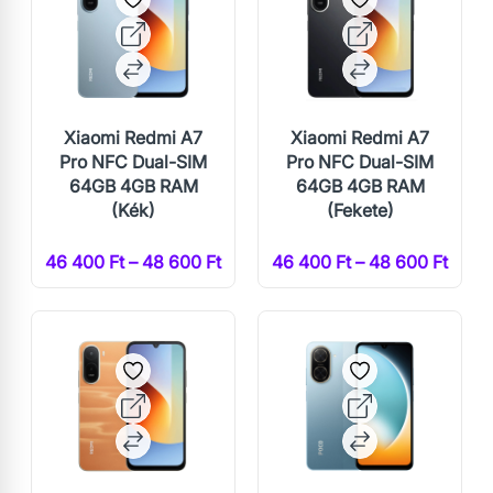
Xiaomi Redmi A7
Xiaomi Redmi A7
Pro NFC Dual-SIM
Pro NFC Dual-SIM
64GB 4GB RAM
64GB 4GB RAM
(Kék)
(Fekete)
46 400 Ft – 48 600 Ft
46 400 Ft – 48 600 Ft