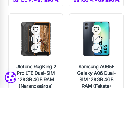
53 100 Ft – 67 990 Ft
53 100 Ft – 69 990 Ft
Ulefone RugKing 2
Samsung A065F
Pro LTE Dual-SIM
Galaxy A06 Dual-
128GB 4GB RAM
SIM 128GB 4GB
(Narancssárga)
RAM (Fekete)
60 000 Ft
53 100 Ft – 60 990 Ft
54 000 Ft